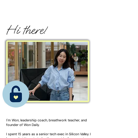
Hi there!
I'm Won, l
eadership coach, breathwork teacher, and
founder of Won Daily.
I spent 15 years as a senior tech exec in Silicon Valley. I