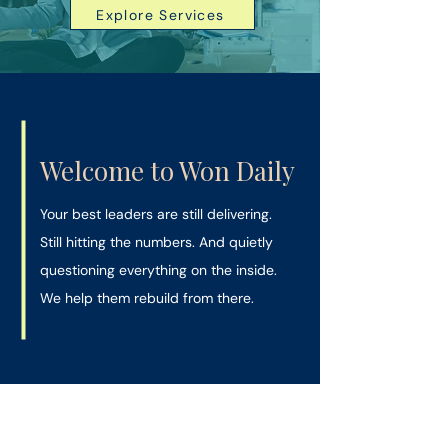
Explore Services
Welcome to Won Daily
Your best leaders are still delivering.
Still hitting the numbers. And quietly
questioning everything on the inside.
We help them rebuild from there.