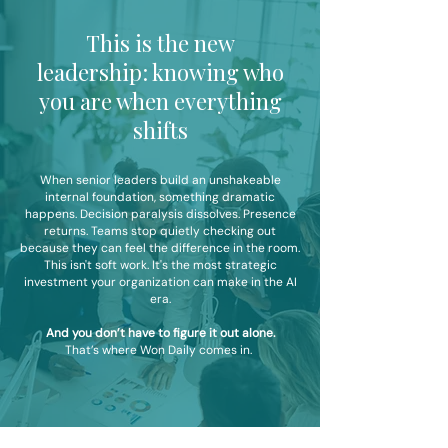
This is the new
leadership: knowing who
you are when everything
shifts
When senior leaders build an unshakeable
internal foundation, something dramatic
happens.
Decision paralysis dissolves. Presence
returns. Teams stop quietly checking out
because they can feel the difference in the room.
This isn't soft work. It's the most strategic
investment your organization can make in the AI
era.
And you don’t have to figure it out alone.
That’s where Won Daily comes in.