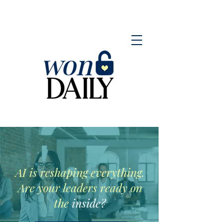
AI is reshaping everything.
Are your leaders ready on
the
inside?