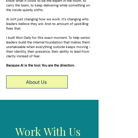
know what it costs to be the expert in the room, to
carry the team, to keep delivering while something on
the inside quietly shifts.
AI isn't just changing how we work. It's changing who
leaders believe they are. And no amount of upskilling
fixes that.
I built Won Daily for this exact moment. To help senior
leaders build the internal foundation that makes them
unshakeable when everything outside keeps moving -
their identity, their presence, their ability to lead from
clarity instead of fear.
Because AI is the tool. You are the direction.
About Us
Work With Us