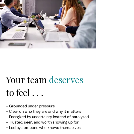
Your team
deserves
to feel . . .
- Grounded under pressure
- Clear on who they are and why it matters
- Energized by uncertainty instead of paralyzed
- Trusted, seen, and worth showing up for
- Led by someone who knows themselves