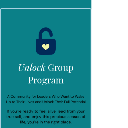
Unlock
Group
Program
A Community for Leaders Who Want to Wake
Up to Their Lives and Unlock Their Full Potential
If you’re ready to feel alive, lead from your
true self, and enjoy this precious season of
life, you’re in the right place.