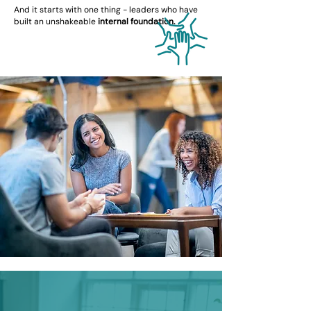
And it starts with one thing - leaders who have
built an unshakeable
internal foundation.