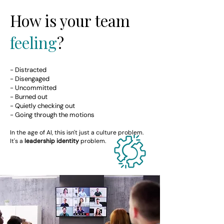
How is your team
feeling
?
- Distracted
- Disengaged
- Uncommitted
- Burned out
- Quietly checking out
- Going through the motions
In the age of AI, this isn't just a culture problem.
It's a
leadership identity
problem.